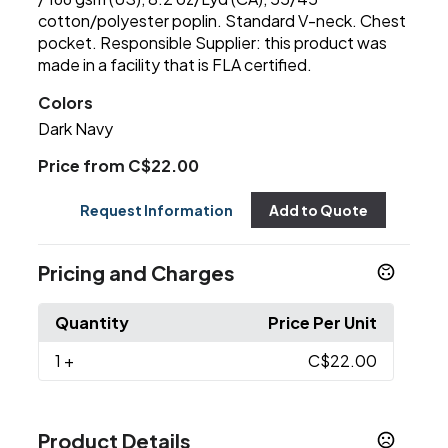
cotton/polyester poplin. Standard V-neck. Chest
pocket. Responsible Supplier: this product was
made in a facility that is FLA certified.
Colors
Dark Navy
Price from C$22.00
Request Information
Add to Quote
Pricing and Charges
Quantity
Price Per Unit
1
+
C$22.00
Product Details