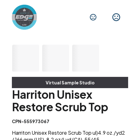
Virtual Sample Studio
Harriton Unisex
Restore Scrub Top
CPN-555973067
Harriton Unisex Restore Scrub Top ul)4.9 oz./yd2
/ 166 gsm (US), 8.2 oz/Lyd (CA), 55/45