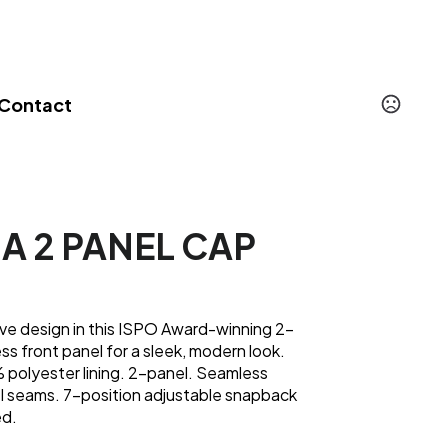
Contact
MA 2 PANEL CAP
ve design in this ISPO Award-winning 2-
ss front panel for a sleek, modern look.
 polyester lining. 2-panel. Seamless
el seams. 7-position adjustable snapback
ed.