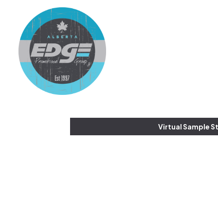
Virtual Sample S