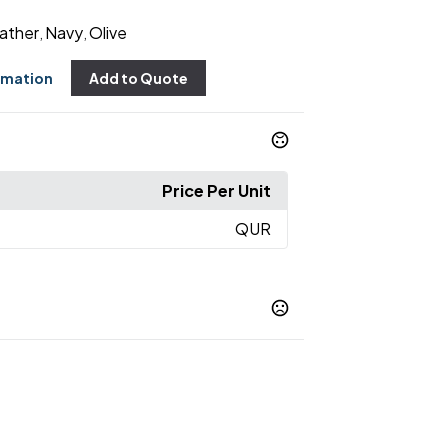
ather
Navy
Olive
,
,
rmation
Add to Quote
Price Per Unit
QUR
ather
Navy
Olive
,
,