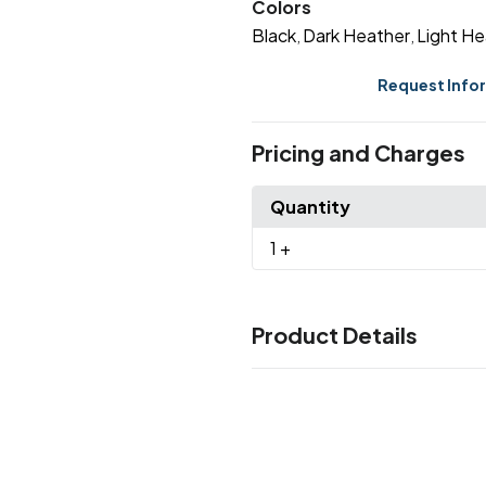
Colors
Black
Dark Heather
Light He
,
,
Request Info
Pricing and Charges
Quantity
1
+
Product Details
Colors
Black
Dark Heather
Light He
,
,
Sizes
OSFA