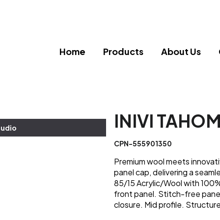
Home
Products
About Us
INIVI TAHO
tudio
CPN-555901350
Premium wool meets innovati
panel cap, delivering a seamle
85/15 Acrylic/Wool with 100%
front panel. Stitch-free pan
closure. Mid profile. Structur