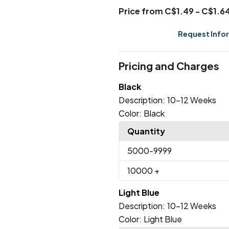
Price from C$1.49 - C$1.6
Request Info
Pricing and Charges
Black
Description:
10-12 Weeks
Color:
Black
Quantity
5000
-9999
10000
+
Light Blue
Description:
10-12 Weeks
Color:
Light Blue