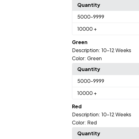
Quantity
5000
-9999
10000
+
Green
Description:
10-12 Weeks
Color:
Green
Quantity
5000
-9999
10000
+
Red
Description:
10-12 Weeks
Color:
Red
Quantity