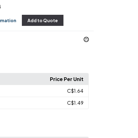
4
rmation
Add to Quote
Price Per Unit
C$1.64
C$1.49