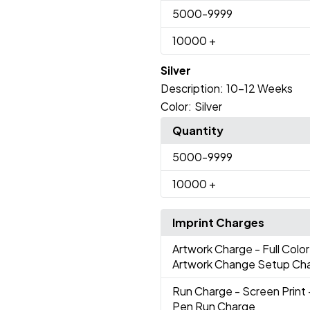
5000
-9999
10000
+
Silver
Description:
10-12 Weeks
Color:
Silver
Quantity
5000
-9999
10000
+
Imprint Charges
Artwork Charge
- Full Colo
Artwork Change Setup Ch
Run Charge
- Screen Print 
Pen Run Charge