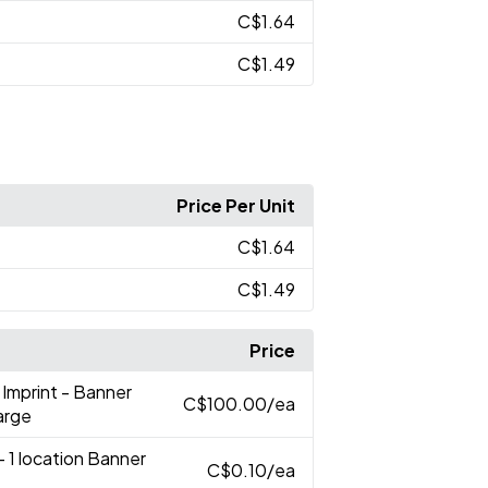
C$1.64
C$1.49
Price Per Unit
C$1.64
C$1.49
Price
r Imprint - Banner
C$100.00
/ea
arge
- 1 location Banner
C$0.10
/ea