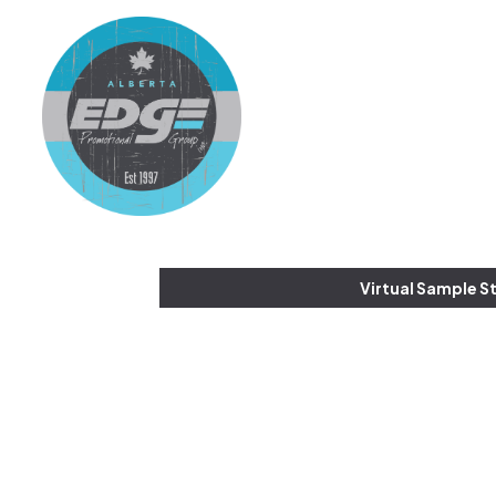
Virtual Sample S