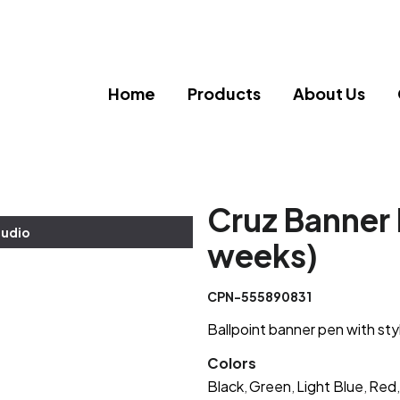
Home
Products
About Us
Cruz Banner 
tudio
weeks)
CPN-555890831
Ballpoint banner pen with sty
Colors
Black
Green
Light Blue
Red
,
,
,