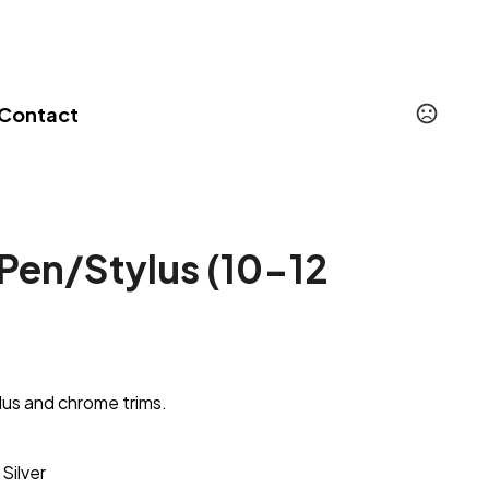
Contact
Pen/Stylus (10-12
lus and chrome trims.
Silver
,