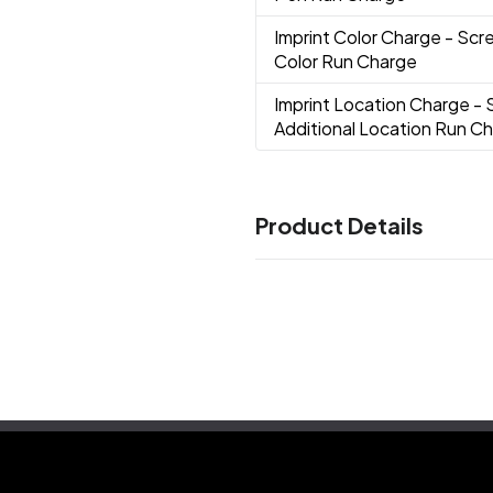
Imprint Color Charge
- Scre
Color Run Charge
Imprint Location Charge
- 
Additional Location Run C
Product Details
Colors
Black
Green
Light Blue
Red
,
,
,
Description
10-12 Weeks
Imprint Methods
Full Color Imprint
Screen Prin
,
Imprint Color(s)