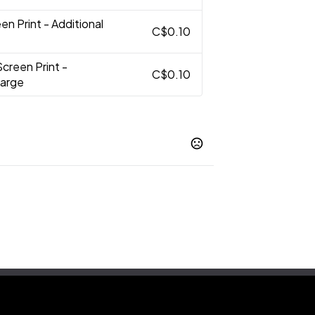
en Print - Additional
C$0.10
Screen Print -
C$0.10
harge
Silver
,
t
Blank
,