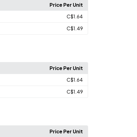
Price Per Unit
C$1.64
C$1.49
Price Per Unit
C$1.64
C$1.49
Price Per Unit