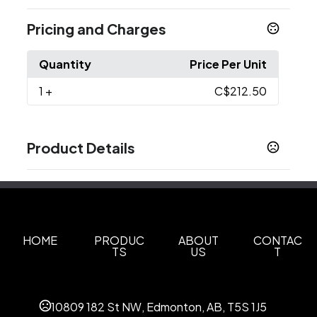
Pricing and Charges
Quantity
Price Per Unit
1
+
C$212.50
Product Details
Colors
Black
Collegiate Navy
,
Sizes
S
M
L
XL
XXL
3X
,
,
,
,
,
HOME
PRODUC
ABOUT
CONTAC
TS
US
T
Materials
Polyester
10809 182 St NW, Edmonton, AB, T5S 1J5
Imprint Methods