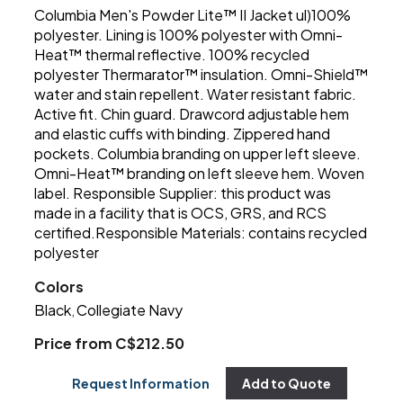
Columbia Men's Powder Lite™ II Jacket ul)100%
polyester. Lining is 100% polyester with Omni-
Heat™ thermal reflective. 100% recycled
polyester Thermarator™ insulation. Omni-Shield™
water and stain repellent. Water resistant fabric.
Active fit. Chin guard. Drawcord adjustable hem
and elastic cuffs with binding. Zippered hand
pockets. Columbia branding on upper left sleeve.
Omni-Heat™ branding on left sleeve hem. Woven
label. Responsible Supplier: this product was
made in a facility that is OCS, GRS, and RCS
certified.Responsible Materials: contains recycled
polyester
Colors
Black
Collegiate Navy
,
Price from C$212.50
Request Information
Add to Quote