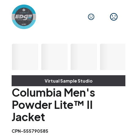
Virtual Sample Studio
Columbia Men's
Powder Lite™ II
Jacket
CPN-555790585