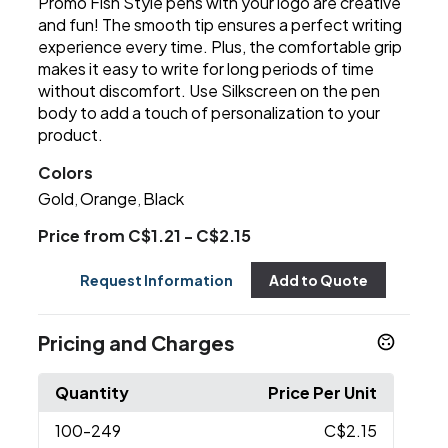
Promo Fish Style pens with your logo are creative
and fun! The smooth tip ensures a perfect writing
experience every time. Plus, the comfortable grip
makes it easy to write for long periods of time
without discomfort. Use Silkscreen on the pen
body to add a touch of personalization to your
product.
Colors
Gold
Orange
Black
,
,
Price from C$1.21 - C$2.15
Request Information
Add to Quote
Pricing and Charges
Quantity
Price Per Unit
100
-249
C$2.15