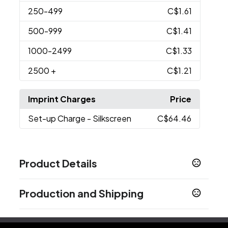
250
-499
C$1.61
500
-999
C$1.41
1000
-2499
C$1.33
2500
+
C$1.21
Imprint Charges
Price
Set-up Charge
- Silkscreen
C$64.46
Product Details
Colors
Production and Shipping
Gold
Orange
Black
,
,
Production Time
Sizes
5.35 " x 0.85 " x 0.6 "
Orange
3-5 business days