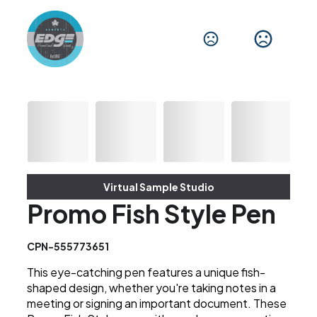
Virtual Sample Studio
Promo Fish Style Pen
CPN-555773651
This eye-catching pen features a unique fish-
shaped design, whether you're taking notes in a
meeting or signing an important document. These