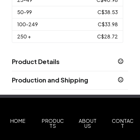
50
-99
C$38.53
100
-249
C$33.98
250
+
C$28.72
Product Details
Colors
Production and Shipping
Blue
Gray
,
Production Time
Materials
Production Time: 5 business days
Nylon
Imprint Methods
Heat Transfer
Unimprinted
HOME
PRODUC
ABOUT
CONTAC
,
TS
US
T
Imprint Area
3" W x 3" H