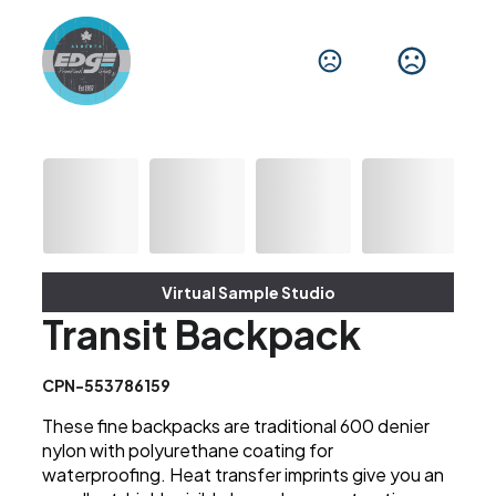
Virtual Sample Studio
Transit Backpack
CPN-553786159
These fine backpacks are traditional 600 denier
nylon with polyurethane coating for
waterproofing. Heat transfer imprints give you an