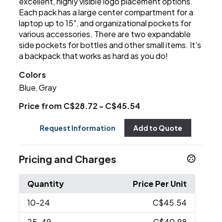
excellent, highly visible logo placement options.
Each pack has a large center compartment for a
laptop up to 15", and organizational pockets for
various accessories. There are two expandable
side pockets for bottles and other small items. It's
a backpack that works as hard as you do!
Colors
Blue
Gray
,
Price from C$28.72 - C$45.54
Request Information
Add to Quote
Pricing and Charges
Quantity
Price Per Unit
10
-24
C$45.54
25
-49
C$40.98