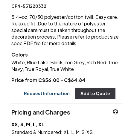
CPN-551220332
5.4-oz, 70/30 polyester/cotton twill. Easy care.
Relaxed fit. Due to the nature of polyester,
special care must be taken throughout the
decoration process. Please refer to product size
spec PDF file for more details.
Colors
White
Blue Lake
Black
Iron Grey
Rich Red
True
,
,
,
,
,
Navy
True Royal
True White
,
,
Price from C$56.00 - C$64.84
Request Information
Add to Quote
Pricing and Charges
XS, S, M, L, XL
Standard & Numbered:
XL
L
M
S
XS
,
,
,
,