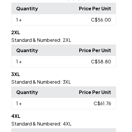
Quantity
Price Per Unit
1
+
C$56.00
2XL
Standard & Numbered:
2XL
Quantity
Price Per Unit
1
+
C$58.80
3XL
Standard & Numbered:
3XL
Quantity
Price Per Unit
1
+
C$61.76
4XL
Standard & Numbered:
4XL