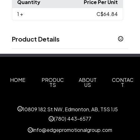
Quantity
Price Per Unit
1
+
C$64.84
Product Details
Colors
White
Blue Lake
Black
Iron Grey
Rich Red
,
,
,
,
,
True Navy
True Royal
True White
,
,
Sizes
HOME
PRODUC
ABOUT
CONTAC
TS
US
T
XS
S
M
L
XL
2XL
3XL
4XL
,
,
,
,
,
,
,
Materials
Blend: Polyester/Cotton Twill (70/30)
10809 182 St NW, Edmonton, AB, T5S 1J5
Imprint Methods
(780) 443-6577
Unimprinted
info@edgepromotionalgroup.com