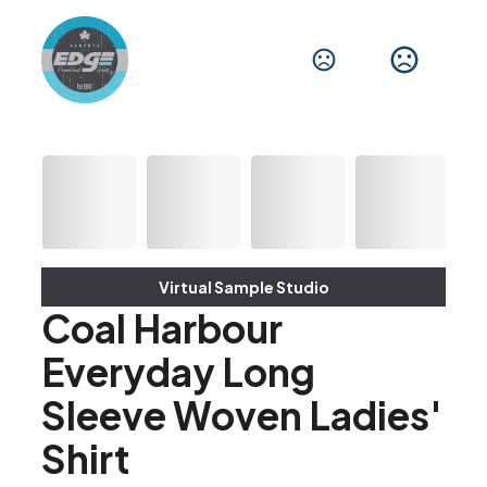
Virtual Sample Studio
Coal Harbour
Everyday Long
Sleeve Woven Ladies'
Shirt