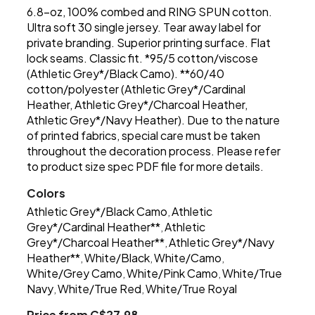
6.8-oz, 100% combed and RING SPUN cotton.
Ultra soft 30 single jersey. Tear away label for
private branding. Superior printing surface. Flat
lock seams. Classic fit. *95/5 cotton/viscose
(Athletic Grey*/Black Camo). **60/40
cotton/polyester (Athletic Grey*/Cardinal
Heather, Athletic Grey*/Charcoal Heather,
Athletic Grey*/Navy Heather). Due to the nature
of printed fabrics, special care must be taken
throughout the decoration process. Please refer
to product size spec PDF file for more details.
Colors
Athletic Grey*/Black Camo
Athletic
,
Grey*/Cardinal Heather**
Athletic
,
Grey*/Charcoal Heather**
Athletic Grey*/Navy
,
Heather**
White/Black
White/Camo
,
,
,
White/Grey Camo
White/Pink Camo
White/True
,
,
Navy
White/True Red
White/True Royal
,
,
Price from C$27.98