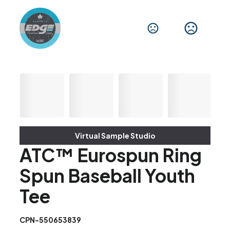
Virtual Sample Studio
ATC™ Eurospun Ring
Spun Baseball Youth
Tee
CPN-550653839