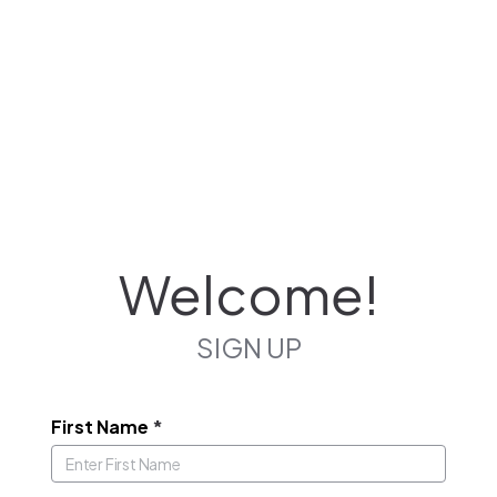
Welcome!
SIGN UP
First Name
*