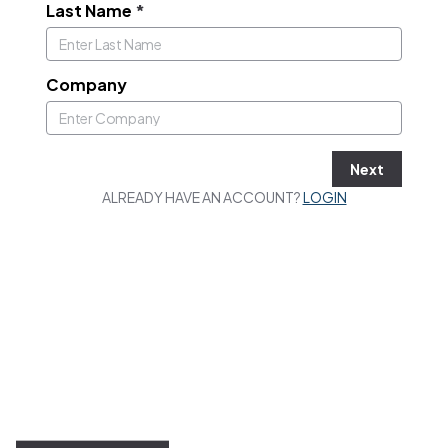
Last Name
*
Company
Next
ALREADY HAVE AN ACCOUNT?
LOGIN